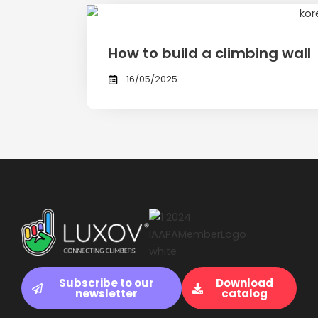
How to build a climbing wall
16/05/2025
Subscribe to our
Download
newsletter
catalog