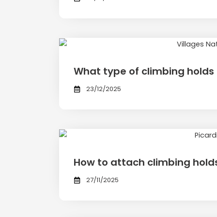
What type of climbing holds 
23/12/2025
How to attach climbing hold
27/11/2025