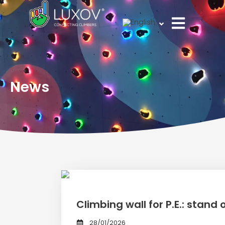
Skip
to
content
News
Climbing wall for P.E.: stand
28/01/2026